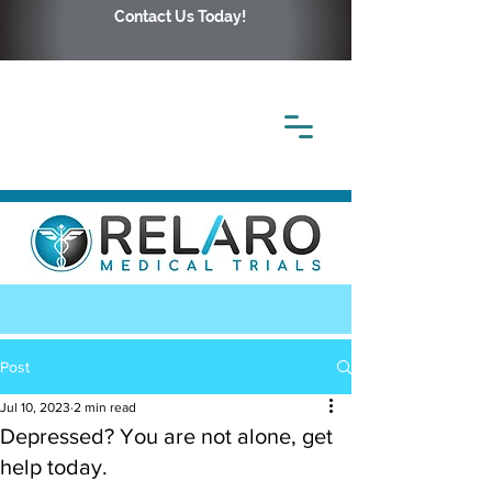
Contact Us Today!
Post
Jul 10, 2023
2 min read
Depressed? You are not alone, get
help today.