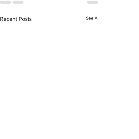
See All
Recent Posts