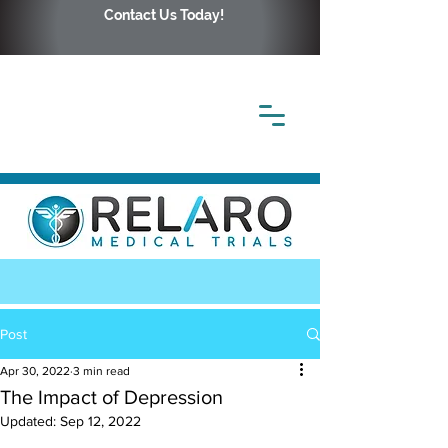
Contact Us Today!
Post
Apr 30, 2022
3 min read
The Impact of Depression
Updated:
Sep 12, 2022