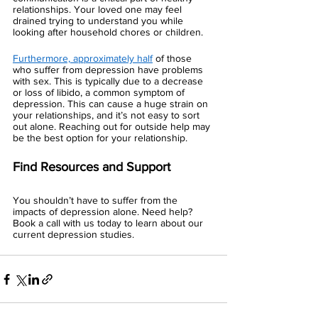
relationships. Your loved one may feel 
drained trying to understand you while 
looking after household chores or children. 
Furthermore, approximately half
 of those 
who suffer from depression have problems 
with sex. This is typically due to a decrease 
or loss of libido, a common symptom of 
depression. This can cause a huge strain on 
your relationships, and it’s not easy to sort 
out alone. Reaching out for outside help may 
be the best option for your relationship. 
Find Resources and Support 
You shouldn’t have to suffer from the 
impacts of depression alone. Need help? 
Book a call with us today to learn about our 
current depression studies. 