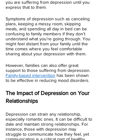
you are suffering from depression until you 
express that to them. 
Symptoms of depression such as canceling 
plans, keeping a messy room, skipping 
meals, and spending all day in bed can be 
confusing to family members if they don’t 
understand what you’re going through. You 
might feel distant from your family until the 
time comes where you feel comfortable 
sharing about your depression with them. 
However, families can also offer great 
support to those suffering from depression. 
Family-based intervention
 has been shown 
to be effective in reducing mood disorders. 
The Impact of Depression on Your 
Relationships 
Depression can strain any relationship, 
especially romantic ones. It can be difficult to 
date and maintain strong relationships. For 
instance, those with depression may 
struggle to communicate how they feel, yet 
communication is a critical part of healthy 