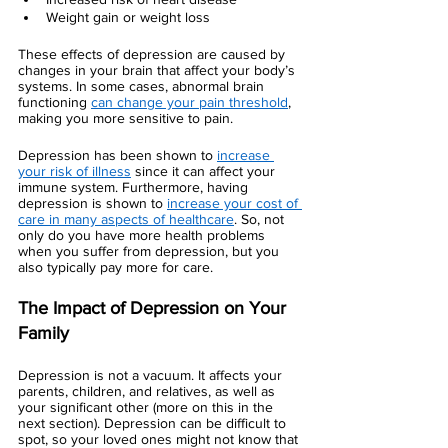
Weight gain or weight loss 
These effects of depression are caused by 
changes in your brain that affect your body’s 
systems. In some cases, abnormal brain 
functioning 
can change your pain threshold
, 
making you more sensitive to pain. 
Depression has been shown to 
increase 
your risk of illness
 since it can affect your 
immune system. Furthermore, having 
depression is shown to 
increase your cost of 
care in many aspects of healthcare
. So, not 
only do you have more health problems 
when you suffer from depression, but you 
also typically pay more for care. 
The Impact of Depression on Your 
Family 
Depression is not a vacuum. It affects your 
parents, children, and relatives, as well as 
your significant other (more on this in the 
next section). Depression can be difficult to 
spot, so your loved ones might not know that 