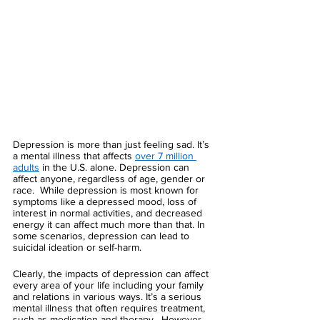
Depression is more than just feeling sad. It’s 
a mental illness that affects 
over 7 million 
adults
 in the U.S. alone. Depression can 
affect anyone, regardless of age, gender or 
race.  While depression is most known for 
symptoms like a depressed mood, loss of 
interest in normal activities, and decreased 
energy it can affect much more than that. In 
some scenarios, depression can lead to 
suicidal ideation or self-harm. 
Clearly, the impacts of depression can affect 
every area of your life including your family 
and relations in various ways. It’s a serious 
mental illness that often requires treatment, 
such as medication and therapy.  However, 