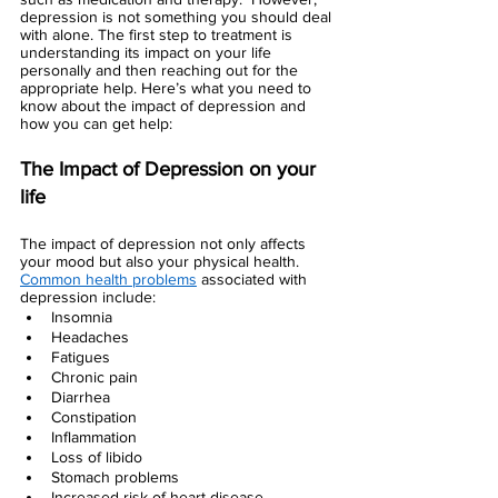
depression is not something you should deal 
with alone. The first step to treatment is 
understanding its impact on your life 
personally and then reaching out for the 
appropriate help. Here’s what you need to 
know about the impact of depression and 
how you can get help:
The Impact of Depression on your 
life 
The impact of depression not only affects 
your mood but also your physical health. 
Common health problems
 associated with 
depression include:
Insomnia
Headaches
Fatigues 
Chronic pain
Diarrhea
Constipation
Inflammation
Loss of libido
Stomach problems
Increased risk of heart disease 