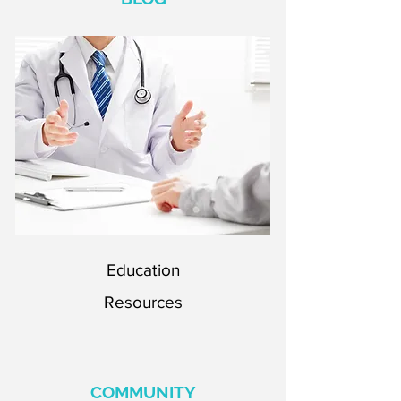
Education
Resources
Education
Resources
COMMUNITY