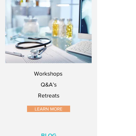
Workshops
Q&A's
Retreats
Workshops
Q&A's
Retreats
LEARN MORE
BLOG