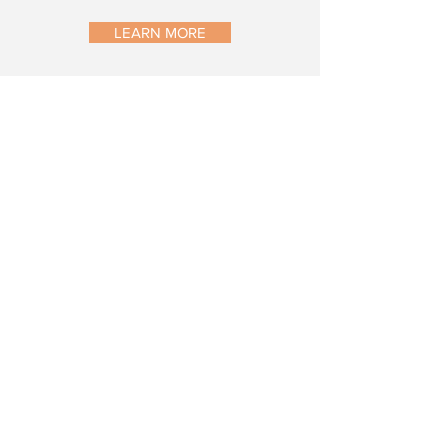
LEARN MORE
CONTACT US
study@relaromedical.com
469-730-3282
12801 N. Central Expressway, Suite
350 Dallas, TX 75243
QUICK LINKS