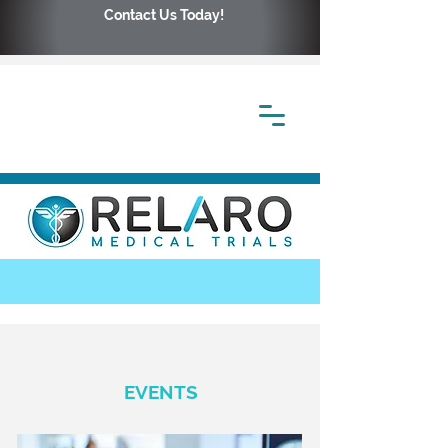
Contact Us Today!
EVENTS