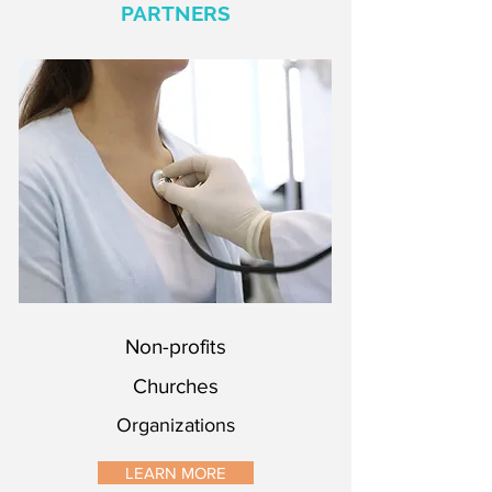
PARTNERS
Non-profits
Churches
Organizations
Non-profits
Churches
Organizations
LEARN MORE